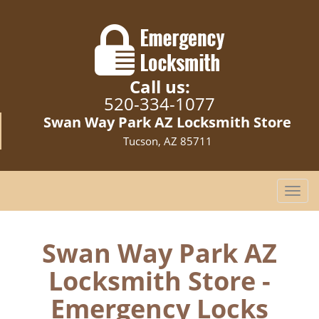
Call us:
520-334-1077
Swan Way Park AZ Locksmith Store
Tucson, AZ 85711
T
o
g
g
Swan Way Park AZ
l
Locksmith Store -
e
n
Emergency Locks
a
v