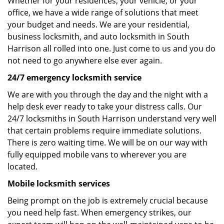
Whether for your residences, your vehicle, or your
office, we have a wide range of solutions that meet
your budget and needs. We are your residential,
business locksmith, and auto locksmith in South
Harrison all rolled into one. Just come to us and you do
not need to go anywhere else ever again.
24/7 emergency locksmith service
We are with you through the day and the night with a
help desk ever ready to take your distress calls. Our
24/7 locksmiths in South Harrison understand very well
that certain problems require immediate solutions.
There is zero waiting time. We will be on our way with
fully equipped mobile vans to wherever you are
located.
Mobile locksmith services
Being prompt on the job is extremely crucial because
you need help fast. When emergency strikes, our