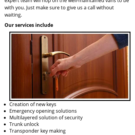
expert team will hop on the well-maintained vans to be
with you. Just make sure to give us a call without
waiting.
Our services include
Creation of new keys
Emergency opening solutions
Multilayered solution of security
Trunk unlock
Transponder key making