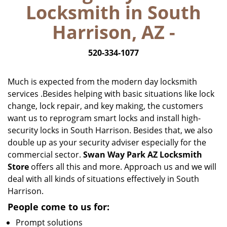
Locksmith in South
i
g
Harrison, AZ -
a
t
520-334-1077
i
o
n
Much is expected from the modern day locksmith
services .Besides helping with basic situations like lock
change, lock repair, and key making, the customers
want us to reprogram smart locks and install high-
security locks in South Harrison. Besides that, we also
double up as your security adviser especially for the
commercial sector.
Swan Way Park AZ Locksmith
Store
offers all this and more. Approach us and we will
deal with all kinds of situations effectively in South
Harrison.
People come to us for:
Prompt solutions