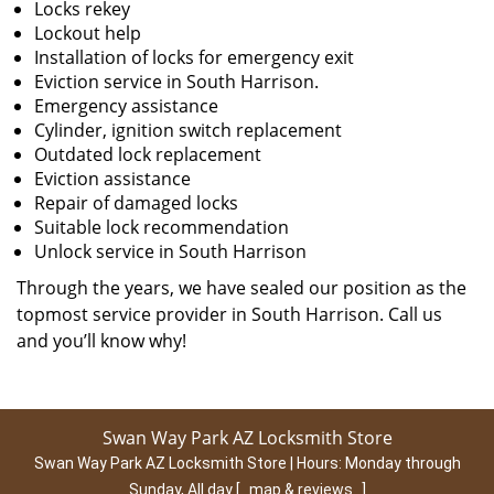
Locks rekey
Lockout help
Installation of locks for emergency exit
Eviction service in South Harrison.
Emergency assistance
Cylinder, ignition switch replacement
Outdated lock replacement
Eviction assistance
Repair of damaged locks
Suitable lock recommendation
Unlock service in South Harrison
Through the years, we have sealed our position as the
topmost service provider in South Harrison. Call us
and you’ll know why!
Swan Way Park AZ Locksmith Store
Swan Way Park AZ Locksmith Store | Hours:
Monday through
Sunday, All day
[
map & reviews
]