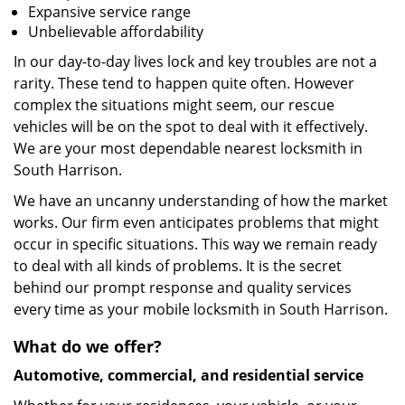
Expansive service range
Unbelievable affordability
In our day-to-day lives lock and key troubles are not a
rarity. These tend to happen quite often. However
complex the situations might seem, our rescue
vehicles will be on the spot to deal with it effectively.
We are your most dependable nearest locksmith in
South Harrison.
We have an uncanny understanding of how the market
works. Our firm even anticipates problems that might
occur in specific situations. This way we remain ready
to deal with all kinds of problems. It is the secret
behind our prompt response and quality services
every time as your mobile locksmith in South Harrison.
What do we offer?
Automotive, commercial, and residential service