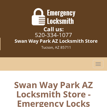
Call us:
520-334-1077
Swan Way Park AZ Locksmith Store
Tucson, AZ 85711
T
o
g
g
Swan Way Park AZ
l
Locksmith Store -
e
n
Emergency Locks
a
v