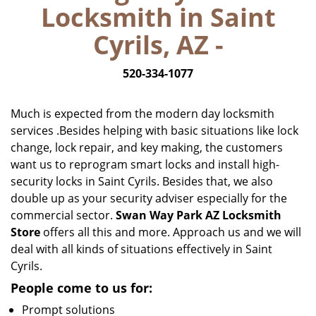
Locksmith in Saint
i
g
Cyrils, AZ -
a
t
520-334-1077
i
o
n
Much is expected from the modern day locksmith
services .Besides helping with basic situations like lock
change, lock repair, and key making, the customers
want us to reprogram smart locks and install high-
security locks in Saint Cyrils. Besides that, we also
double up as your security adviser especially for the
commercial sector.
Swan Way Park AZ Locksmith
Store
offers all this and more. Approach us and we will
deal with all kinds of situations effectively in Saint
Cyrils.
People come to us for:
Prompt solutions