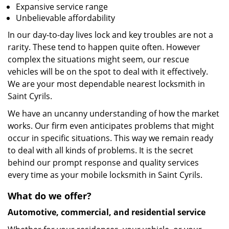
Expansive service range
Unbelievable affordability
In our day-to-day lives lock and key troubles are not a
rarity. These tend to happen quite often. However
complex the situations might seem, our rescue
vehicles will be on the spot to deal with it effectively.
We are your most dependable nearest locksmith in
Saint Cyrils.
We have an uncanny understanding of how the market
works. Our firm even anticipates problems that might
occur in specific situations. This way we remain ready
to deal with all kinds of problems. It is the secret
behind our prompt response and quality services
every time as your mobile locksmith in Saint Cyrils.
What do we offer?
Automotive, commercial, and residential service