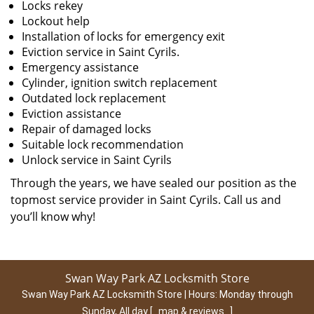
Locks rekey
Lockout help
Installation of locks for emergency exit
Eviction service in Saint Cyrils.
Emergency assistance
Cylinder, ignition switch replacement
Outdated lock replacement
Eviction assistance
Repair of damaged locks
Suitable lock recommendation
Unlock service in Saint Cyrils
Through the years, we have sealed our position as the
topmost service provider in Saint Cyrils. Call us and
you’ll know why!
Swan Way Park AZ Locksmith Store
Swan Way Park AZ Locksmith Store | Hours:
Monday through
Sunday, All day
[
map & reviews
]