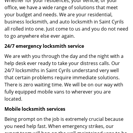
Whether for your residences, your vehicle, or your
office, we have a wide range of solutions that meet
your budget and needs. We are your residential,
business locksmith, and auto locksmith in Saint Cyrils
all rolled into one. Just come to us and you do not need
to go anywhere else ever again.
24/7 emergency locksmith service
We are with you through the day and the night with a
help desk ever ready to take your distress calls. Our
24/7 locksmiths in Saint Cyrils understand very well
that certain problems require immediate solutions.
There is zero waiting time. We will be on our way with
fully equipped mobile vans to wherever you are
located.
Mobile locksmith services
Being prompt on the job is extremely crucial because
you need help fast. When emergency strikes, our