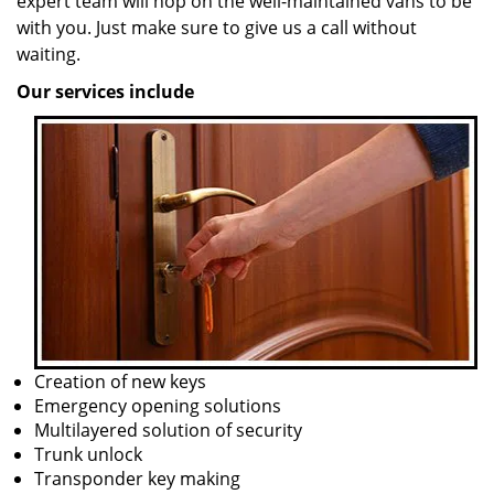
expert team will hop on the well-maintained vans to be
with you. Just make sure to give us a call without
waiting.
Our services include
Creation of new keys
Emergency opening solutions
Multilayered solution of security
Trunk unlock
Transponder key making