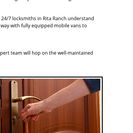
r 24/7 locksmiths in Rita Ranch understand
r way with fully equipped mobile vans to
pert team will hop on the well-maintained