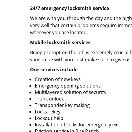
24/7 emergency locksmith service
We are with you through the day and the night
very well that certain problems require immedi
wherever you are located.
Mobile locksmith services
Being prompt on the job is extremely crucial
vans to be with you. Just make sure to give us 
Our services include
Creation of new keys
Emergency opening solutions
Multilayered solution of security
Trunk unlock
Transponder key making
Locks rekey
Lockout help
Installation of locks for emergency exit
Eviction service in Rita Ranch.