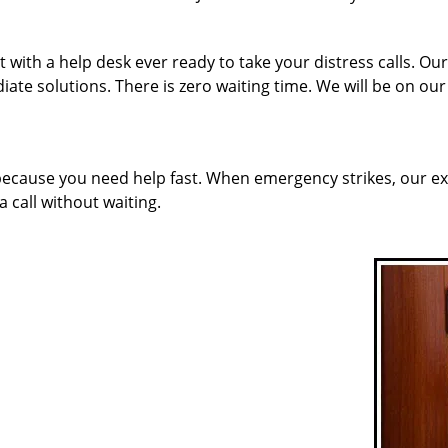
 with a help desk ever ready to take your distress calls. Ou
ate solutions. There is zero waiting time. We will be on ou
 because you need help fast. When emergency strikes, our ex
a call without waiting.