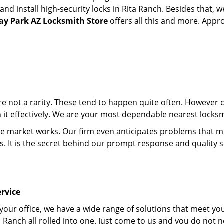
d install high-security locks in Rita Ranch. Besides that, w
y Park AZ Locksmith Store
offers all this and more. Appro
 are not a rarity. These tend to happen quite often. However
th it effectively. We are your most dependable nearest locksm
market works. Our firm even anticipates problems that migh
s. It is the secret behind our prompt response and quality 
rvice
 your office, we have a wide range of solutions that meet yo
a Ranch all rolled into one. Just come to us and you do not 