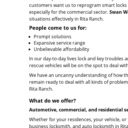
customers want us to reprogram smart locks an
especially for the commercial sector.
Swan Wa
situations effectively in Rita Ranch.
People come to us for:
Prompt solutions
Expansive service range
Unbelievable affordability
In our day-to-day lives lock and key troubles
rescue vehicles will be on the spot to deal wi
We have an uncanny understanding of how the 
remain ready to deal with all kinds of problem
Rita Ranch.
What do we offer?
Automotive, commercial, and residential se
Whether for your residences, your vehicle, or
business locksmith, and auto locksmith in Rit