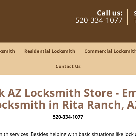
Call us:
520-334-1077
ksmith
Residential Locksmith
Commercial Locksmit
Contact Us
 AZ Locksmith Store - E
cksmith in Rita Ranch, A
520-334-1077
h services .Besides helping with basic situations like lock 