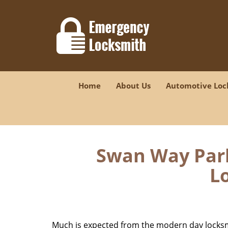
Home
About Us
Automotive Loc
Swan Way Park
Lo
Much is expected from the modern day locksmit