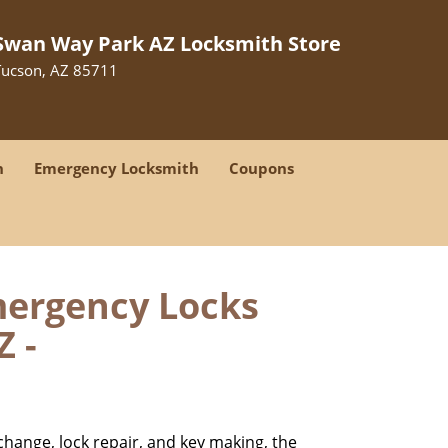
Swan Way Park AZ Locksmith Store
Tucson, AZ 85711
h
Emergency Locksmith
Coupons
mergency Locks
Z -
change, lock repair, and key making, the