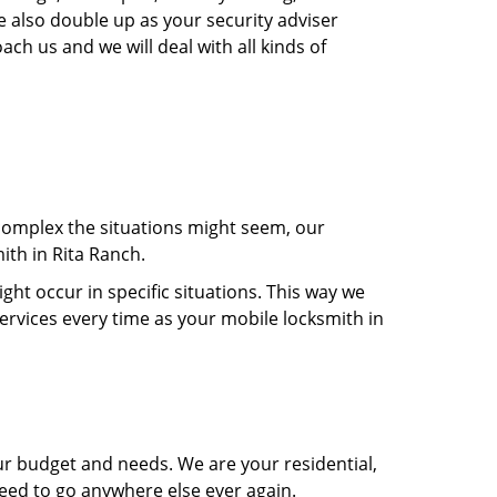
e also double up as your security adviser
ach us and we will deal with all kinds of
 complex the situations might seem, our
ith in Rita Ranch.
t occur in specific situations. This way we
services every time as your mobile locksmith in
ur budget and needs. We are your residential,
need to go anywhere else ever again.