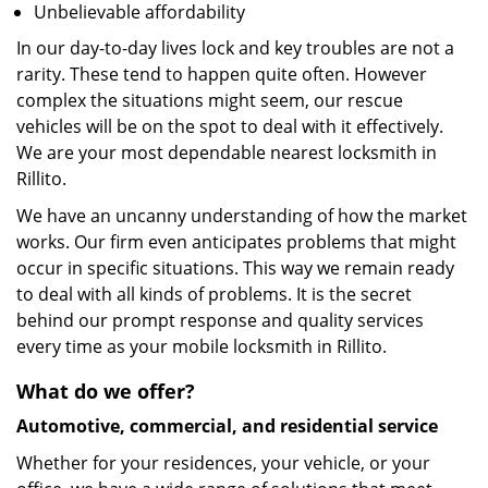
Unbelievable affordability
In our day-to-day lives lock and key troubles are not a
rarity. These tend to happen quite often. However
complex the situations might seem, our rescue
vehicles will be on the spot to deal with it effectively.
We are your most dependable nearest locksmith in
Rillito.
We have an uncanny understanding of how the market
works. Our firm even anticipates problems that might
occur in specific situations. This way we remain ready
to deal with all kinds of problems. It is the secret
behind our prompt response and quality services
every time as your mobile locksmith in Rillito.
What do we offer?
Automotive, commercial, and residential service
Whether for your residences, your vehicle, or your