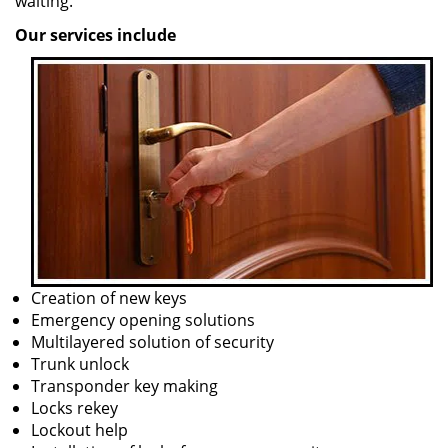
waiting.
Our services include
Creation of new keys
Emergency opening solutions
Multilayered solution of security
Trunk unlock
Transponder key making
Locks rekey
Lockout help