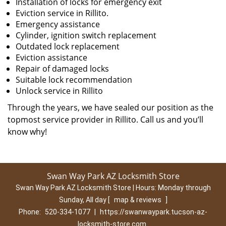
Installation of locks for emergency exit
Eviction service in Rillito.
Emergency assistance
Cylinder, ignition switch replacement
Outdated lock replacement
Eviction assistance
Repair of damaged locks
Suitable lock recommendation
Unlock service in Rillito
Through the years, we have sealed our position as the
topmost service provider in Rillito. Call us and you’ll
know why!
Swan Way Park AZ Locksmith Store
Swan Way Park AZ Locksmith Store | Hours:
Monday through
Sunday, All day
[
map & reviews
]
Phone:
520-334-1077
|
https://swanwaypark.tucson-az-
locksmith-store.com