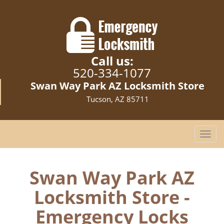
Call us:
520-334-1077
Swan Way Park AZ Locksmith Store
Tucson, AZ 85711
T
o
g
g
Swan Way Park AZ
l
Locksmith Store -
e
n
Emergency Locks
a
v