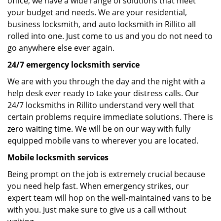
office, we have a wide range of solutions that meet
your budget and needs. We are your residential,
business locksmith, and auto locksmith in Rillito all
rolled into one. Just come to us and you do not need to
go anywhere else ever again.
24/7 emergency locksmith service
We are with you through the day and the night with a
help desk ever ready to take your distress calls. Our
24/7 locksmiths in Rillito understand very well that
certain problems require immediate solutions. There is
zero waiting time. We will be on our way with fully
equipped mobile vans to wherever you are located.
Mobile locksmith services
Being prompt on the job is extremely crucial because
you need help fast. When emergency strikes, our
expert team will hop on the well-maintained vans to be
with you. Just make sure to give us a call without