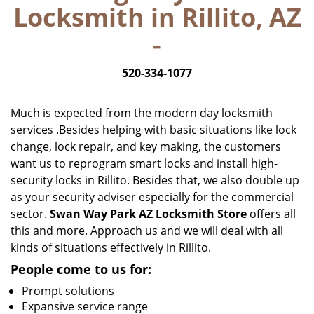
Locksmith in Rillito, AZ
i
g
-
a
t
520-334-1077
i
o
n
Much is expected from the modern day locksmith
services .Besides helping with basic situations like lock
change, lock repair, and key making, the customers
want us to reprogram smart locks and install high-
security locks in Rillito. Besides that, we also double up
as your security adviser especially for the commercial
sector.
Swan Way Park AZ Locksmith Store
offers all
this and more. Approach us and we will deal with all
kinds of situations effectively in Rillito.
People come to us for:
Prompt solutions
Expansive service range