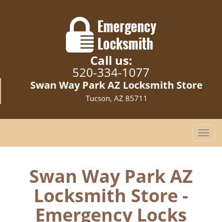
Call us:
520-334-1077
Swan Way Park AZ Locksmith Store
Tucson, AZ 85711
T
o
g
g
Swan Way Park AZ
l
Locksmith Store -
e
n
Emergency Locks
a
v