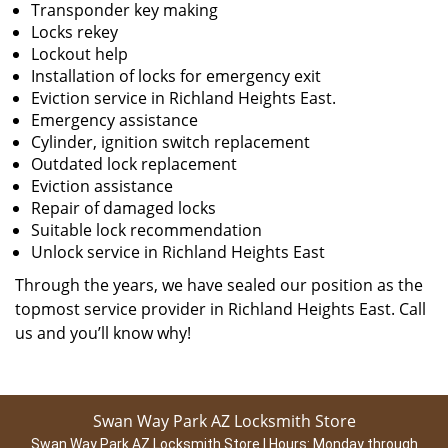
Transponder key making
Locks rekey
Lockout help
Installation of locks for emergency exit
Eviction service in Richland Heights East.
Emergency assistance
Cylinder, ignition switch replacement
Outdated lock replacement
Eviction assistance
Repair of damaged locks
Suitable lock recommendation
Unlock service in Richland Heights East
Through the years, we have sealed our position as the
topmost service provider in Richland Heights East. Call
us and you’ll know why!
Swan Way Park AZ Locksmith Store
Swan Way Park AZ Locksmith Store | Hours:
Monday through