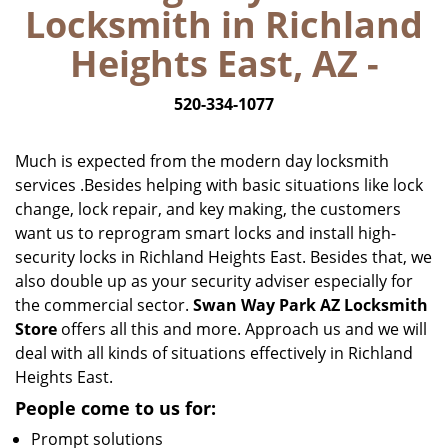
Locksmith in Richland
i
g
Heights East, AZ -
a
t
520-334-1077
i
o
n
Much is expected from the modern day locksmith
services .Besides helping with basic situations like lock
change, lock repair, and key making, the customers
want us to reprogram smart locks and install high-
security locks in Richland Heights East. Besides that, we
also double up as your security adviser especially for
the commercial sector.
Swan Way Park AZ Locksmith
Store
offers all this and more. Approach us and we will
deal with all kinds of situations effectively in Richland
Heights East.
People come to us for:
Prompt solutions