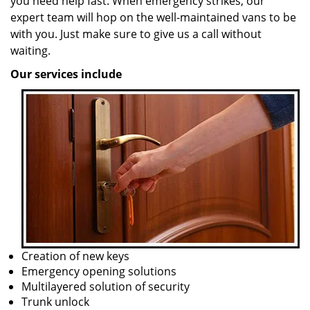
you need help fast. When emergency strikes, our
expert team will hop on the well-maintained vans to be
with you. Just make sure to give us a call without
waiting.
Our services include
Creation of new keys
Emergency opening solutions
Multilayered solution of security
Trunk unlock