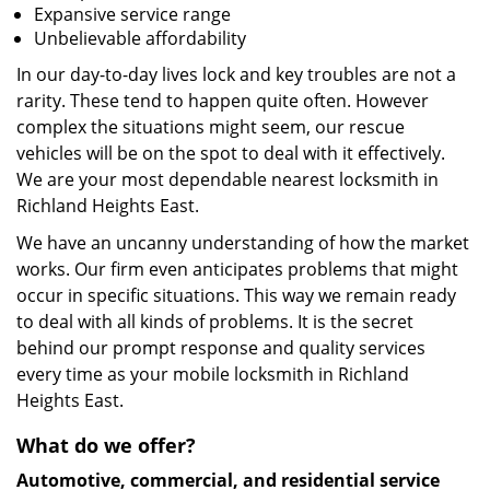
Expansive service range
Unbelievable affordability
In our day-to-day lives lock and key troubles are not a
rarity. These tend to happen quite often. However
complex the situations might seem, our rescue
vehicles will be on the spot to deal with it effectively.
We are your most dependable nearest locksmith in
Richland Heights East.
We have an uncanny understanding of how the market
works. Our firm even anticipates problems that might
occur in specific situations. This way we remain ready
to deal with all kinds of problems. It is the secret
behind our prompt response and quality services
every time as your mobile locksmith in Richland
Heights East.
What do we offer?
Automotive, commercial, and residential service