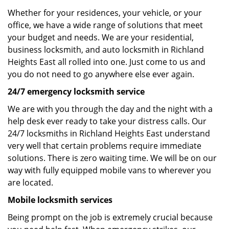
Whether for your residences, your vehicle, or your
office, we have a wide range of solutions that meet
your budget and needs. We are your residential,
business locksmith, and auto locksmith in Richland
Heights East all rolled into one. Just come to us and
you do not need to go anywhere else ever again.
24/7 emergency locksmith service
We are with you through the day and the night with a
help desk ever ready to take your distress calls. Our
24/7 locksmiths in Richland Heights East understand
very well that certain problems require immediate
solutions. There is zero waiting time. We will be on our
way with fully equipped mobile vans to wherever you
are located.
Mobile locksmith services
Being prompt on the job is extremely crucial because