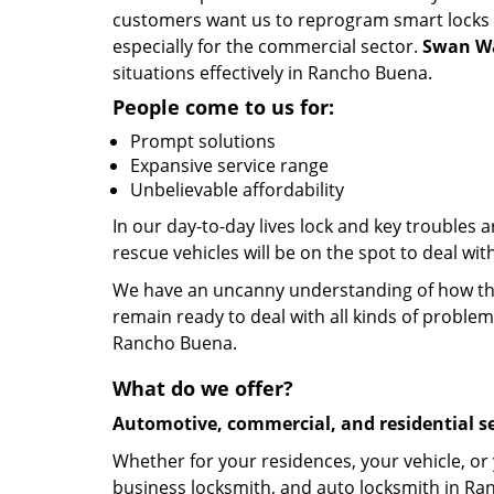
customers want us to reprogram smart locks an
especially for the commercial sector.
Swan Wa
situations effectively in Rancho Buena.
People come to us for:
Prompt solutions
Expansive service range
Unbelievable affordability
In our day-to-day lives lock and key troubles
rescue vehicles will be on the spot to deal wi
We have an uncanny understanding of how the 
remain ready to deal with all kinds of problem
Rancho Buena.
What do we offer?
Automotive, commercial, and residential se
Whether for your residences, your vehicle, or
business locksmith, and auto locksmith in Ran