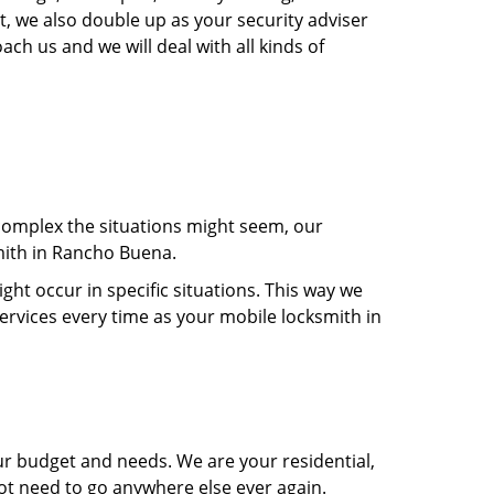
, we also double up as your security adviser
ach us and we will deal with all kinds of
 complex the situations might seem, our
smith in Rancho Buena.
t occur in specific situations. This way we
services every time as your mobile locksmith in
ur budget and needs. We are your residential,
ot need to go anywhere else ever again.