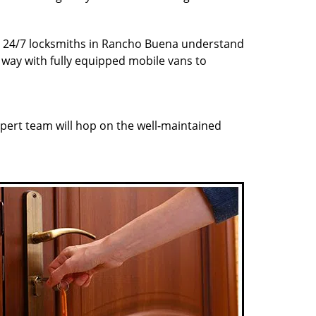
Our 24/7 locksmiths in Rancho Buena understand
r way with fully equipped mobile vans to
pert team will hop on the well-maintained