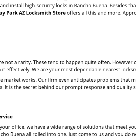
d install high-security locks in Rancho Buena. Besides that
y Park AZ Locksmith Store
offers all this and more. Appro
 are not a rarity. These tend to happen quite often. However
th it effectively. We are your most dependable nearest lock
market works. Our firm even anticipates problems that migh
s. It is the secret behind our prompt response and quality 
rvice
 your office, we have a wide range of solutions that meet yo
cho Buena all rolled into one. Just come to us and you do n