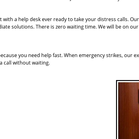
 with a help desk ever ready to take your distress calls. 
ate solutions. There is zero waiting time. We will be on ou
 because you need help fast. When emergency strikes, our ex
a call without waiting.