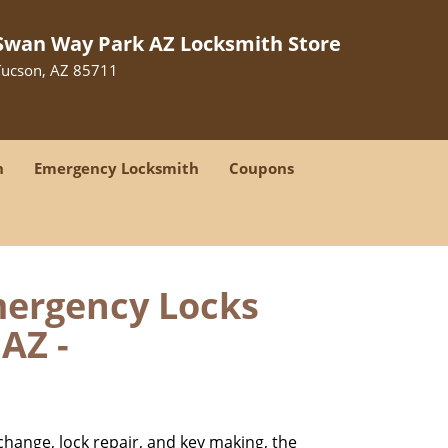
Swan Way Park AZ Locksmith Store
Tucson, AZ 85711
h
Emergency Locksmith
Coupons
mergency Locks
AZ -
change, lock repair, and key making, the