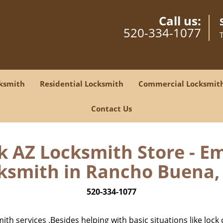
Call us:
520-334-1077
ksmith
Residential Locksmith
Commercial Locksmit
Contact Us
 AZ Locksmith Store - E
ksmith in Rancho Buena, 
520-334-1077
h services .Besides helping with basic situations like lock 