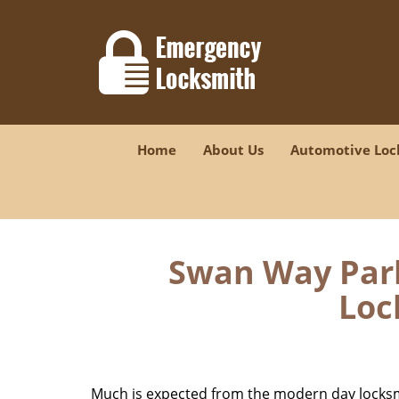
Home
About Us
Automotive Loc
Swan Way Park
Loc
Much is expected from the modern day locksmit