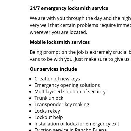
24/7 emergency locksmith service
We are with you through the day and the night
very well that certain problems require immedi
wherever you are located.
Mobile locksmith services
Being prompt on the job is extremely crucial
vans to be with you. Just make sure to give us 
Our services include
Creation of new keys
Emergency opening solutions
Multilayered solution of security
Trunk unlock
Transponder key making
Locks rekey
Lockout help
Installation of locks for emergency exit
Eviction service in Rancho Buena.