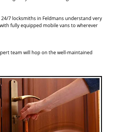
ur 24/7 locksmiths in Feldmans understand very
 with fully equipped mobile vans to wherever
pert team will hop on the well-maintained