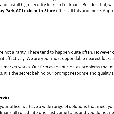
d install high-security locks in Feldmans. Besides that, we
y Park AZ Locksmith Store
offers all this and more. Appro
 are not a rarity. These tend to happen quite often. However
th it effectively. We are your most dependable nearest locks
market works. Our firm even anticipates problems that migh
s. It is the secret behind our prompt response and quality 
rvice
 your office, we have a wide range of solutions that meet yo
dmans all rolled into one. Just come to us and you do not n