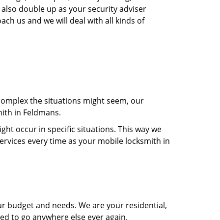
 also double up as your security adviser
ach us and we will deal with all kinds of
 complex the situations might seem, our
mith in Feldmans.
t occur in specific situations. This way we
services every time as your mobile locksmith in
ur budget and needs. We are your residential,
eed to go anywhere else ever again.