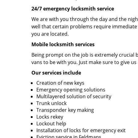
24/7 emergency locksmith service
We are with you through the day and the night
well that certain problems require immediate 
you are located.
Mobile locksmith services
Being prompt on the job is extremely crucial
vans to be with you. Just make sure to give us 
Our services include
Creation of new keys
Emergency opening solutions
Multilayered solution of security
Trunk unlock
Transponder key making
Locks rekey
Lockout help
Installation of locks for emergency exit
Eviction service in Feldmans.