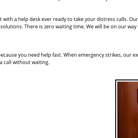
 with a help desk ever ready to take your distress calls. O
solutions. There is zero waiting time. We will be on our way
 because you need help fast. When emergency strikes, our ex
a call without waiting.