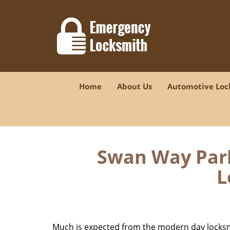
Home
About Us
Automotive Loc
Swan Way Park
L
Much is expected from the modern day locksmit