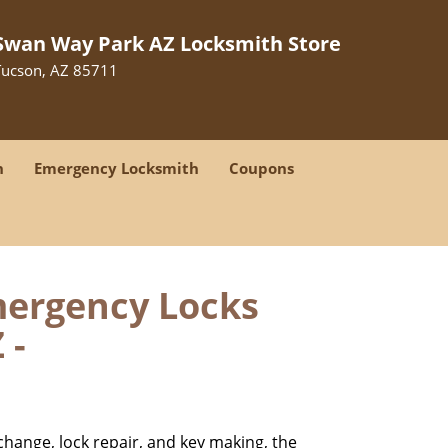
Swan Way Park AZ Locksmith Store
Tucson, AZ 85711
h
Emergency Locksmith
Coupons
mergency Locks
 -
change, lock repair, and key making, the