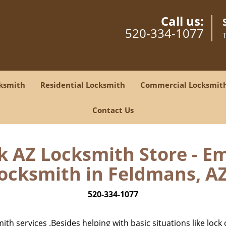
Call us:
520-334-1077
ksmith
Residential Locksmith
Commercial Locksmit
Contact Us
 AZ Locksmith Store - E
ocksmith in Feldmans, AZ
520-334-1077
h services .Besides helping with basic situations like lock 