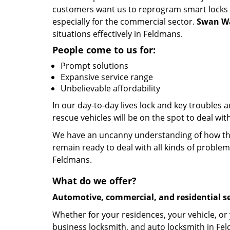
customers want us to reprogram smart locks an
especially for the commercial sector.
Swan Wa
situations effectively in Feldmans.
People come to us for:
Prompt solutions
Expansive service range
Unbelievable affordability
In our day-to-day lives lock and key troubles
rescue vehicles will be on the spot to deal wi
We have an uncanny understanding of how the 
remain ready to deal with all kinds of problem
Feldmans.
What do we offer?
Automotive, commercial, and residential se
Whether for your residences, your vehicle, or
business locksmith, and auto locksmith in Fel