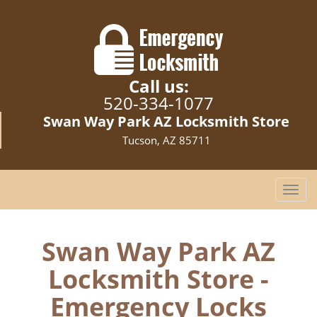
Call us:
520-334-1077
Swan Way Park AZ Locksmith Store
Tucson, AZ 85711
T
o
g
g
Swan Way Park AZ
l
Locksmith Store -
e
n
Emergency Locks
a
v