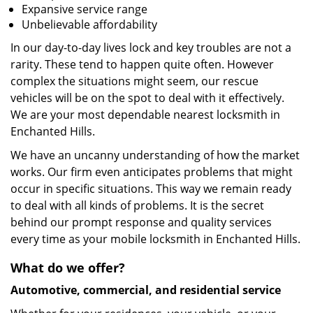
Expansive service range
Unbelievable affordability
In our day-to-day lives lock and key troubles are not a
rarity. These tend to happen quite often. However
complex the situations might seem, our rescue
vehicles will be on the spot to deal with it effectively.
We are your most dependable nearest locksmith in
Enchanted Hills.
We have an uncanny understanding of how the market
works. Our firm even anticipates problems that might
occur in specific situations. This way we remain ready
to deal with all kinds of problems. It is the secret
behind our prompt response and quality services
every time as your mobile locksmith in Enchanted Hills.
What do we offer?
Automotive, commercial, and residential service