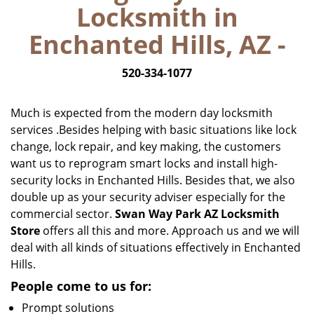
Locksmith in
i
g
Enchanted Hills, AZ -
a
t
520-334-1077
i
o
n
Much is expected from the modern day locksmith
services .Besides helping with basic situations like lock
change, lock repair, and key making, the customers
want us to reprogram smart locks and install high-
security locks in Enchanted Hills. Besides that, we also
double up as your security adviser especially for the
commercial sector.
Swan Way Park AZ Locksmith
Store
offers all this and more. Approach us and we will
deal with all kinds of situations effectively in Enchanted
Hills.
People come to us for:
Prompt solutions