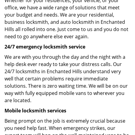
Whether for your residences, your vehicle, or your
office, we have a wide range of solutions that meet
your budget and needs. We are your residential,
business locksmith, and auto locksmith in Enchanted
Hills all rolled into one. Just come to us and you do not
need to go anywhere else ever again.
24/7 emergency locksmith service
We are with you through the day and the night with a
help desk ever ready to take your distress calls. Our
24/7 locksmiths in Enchanted Hills understand very
well that certain problems require immediate
solutions. There is zero waiting time. We will be on our
way with fully equipped mobile vans to wherever you
are located.
Mobile locksmith services
Being prompt on the job is extremely crucial because
you need help fast. When emergency strikes, our