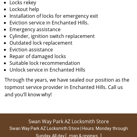
Locks rekey
Lockout help
Installation of locks for emergency exit
Eviction service in Enchanted Hills.
Emergency assistance
Cylinder, ignition switch replacement
Outdated lock replacement
Eviction assistance
Repair of damaged locks
Suitable lock recommendation
Unlock service in Enchanted Hills
Through the years, we have sealed our position as the
topmost service provider in Enchanted Hills. Call us
and you’ll know why!
Swan Way Park AZ Locksmith Store
Swan Way Park AZ Locksmith Store | Hours:
Monday through
Sunday, All day
[
map & reviews
]