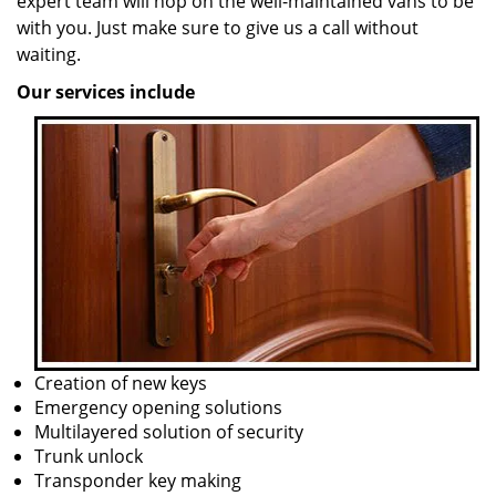
expert team will hop on the well-maintained vans to be
with you. Just make sure to give us a call without
waiting.
Our services include
Creation of new keys
Emergency opening solutions
Multilayered solution of security
Trunk unlock
Transponder key making