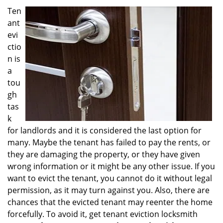
i
Ten
g
ant
a
evi
t
ctio
i
n is
o
a
n
tou
gh
tas
k
for landlords and it is considered the last option for
many. Maybe the tenant has failed to pay the rents, or
they are damaging the property, or they have given
wrong information or it might be any other issue. If you
want to evict the tenant, you cannot do it without legal
permission, as it may turn against you. Also, there are
chances that the evicted tenant may reenter the home
forcefully. To avoid it, get tenant eviction locksmith