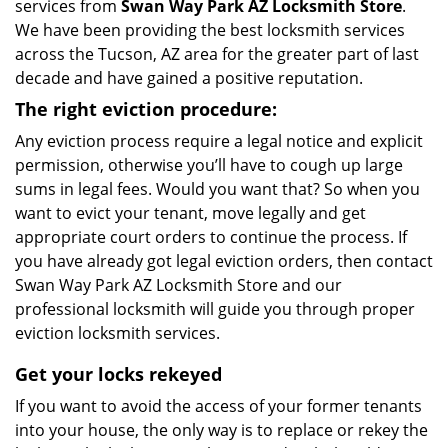
services from
Swan Way Park AZ Locksmith Store
.
We have been providing the best locksmith services
across the Tucson, AZ area for the greater part of last
decade and have gained a positive reputation.
The right eviction procedure:
Any eviction process require a legal notice and explicit
permission, otherwise you’ll have to cough up large
sums in legal fees. Would you want that? So when you
want to evict your tenant, move legally and get
appropriate court orders to continue the process. If
you have already got legal eviction orders, then contact
Swan Way Park AZ Locksmith Store and our
professional locksmith will guide you through proper
eviction locksmith services.
Get your locks rekeyed
If you want to avoid the access of your former tenants
into your house, the only way is to replace or rekey the