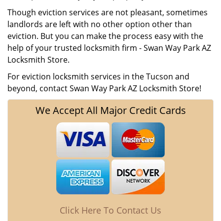
Though eviction services are not pleasant, sometimes
landlords are left with no other option other than
eviction. But you can make the process easy with the
help of your trusted locksmith firm - Swan Way Park AZ
Locksmith Store.
For eviction locksmith services in the Tucson and
beyond, contact Swan Way Park AZ Locksmith Store!
We Accept All Major Credit Cards
Click Here To Contact Us