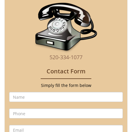
520-334-1077
Contact Form
Simply fill the form below