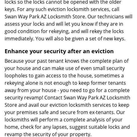
locks so the locks cannot be opened with the older
keys. For any such eviction locksmith services, call
Swan Way Park AZ Locksmith Store. Our technicians will
assess your locks and will let you know if they are in
good condition for rekeying, and will rekey the locks
immediately. You will also be given a set of new keys.
Enhance your security after an eviction
Because your past tenant knows the complete plan of
your house and can make use of even small security
loopholes to gain access to the house, sometimes a
rekeying alone is not enough to keep former tenants
away from your house - you need to go for a complete
security revamp! Contact Swan Way Park AZ Locksmith
Store and avail our eviction locksmith services to keep
your premises safe and secure from ex-tenants. Our
locksmiths will perform a complete analysis of your
home, check for any lapses, suggest suitable locks and
revamp the security of your property.