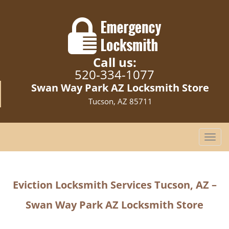
Call us:
520-334-1077
Swan Way Park AZ Locksmith Store
Tucson, AZ 85711
T
o
g
g
Eviction Locksmith Services Tucson, AZ –
l
e
Swan Way Park AZ Locksmith Store
n
a
v