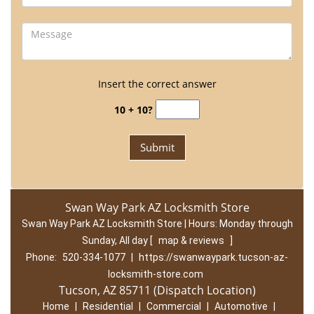
Insert the correct answer
10 + 10?
Swan Way Park AZ Locksmith Store
Swan Way Park AZ Locksmith Store | Hours:
Monday through
Sunday, All day
[
map & reviews
]
Phone:
520-334-1077
|
https://swanwaypark.tucson-az-
locksmith-store.com
Tucson, AZ 85711 (Dispatch Location)
Home
|
Residential
|
Commercial
|
Automotive
|